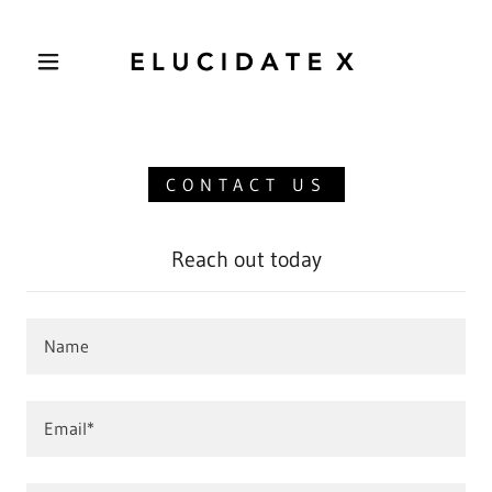
CONTACT US
Reach out today
Name
Email*