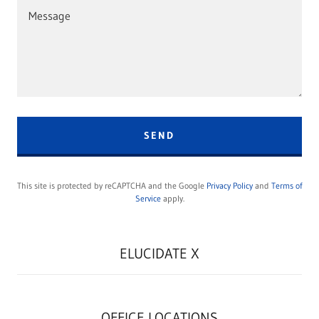
SEND
This site is protected by reCAPTCHA and the Google
Privacy Policy
and
Terms of
Service
apply.
ELUCIDATE X
OFFICE LOCATIONS